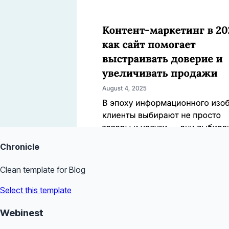
Chronicle
Clean template for Blog
Select this template
Webinest