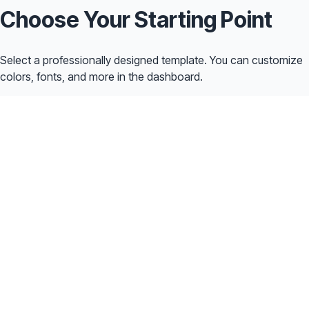
Choose Your Starting Point
Select a professionally designed template. You can customize
colors, fonts, and more in the dashboard.