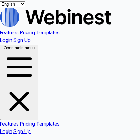
Features
Pricing
Templates
Login
Sign Up
Open main menu
Features
Pricing
Templates
Login
Sign Up