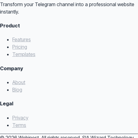
Transform your Telegram channel into a professional website
instantly.
Product
Features
Pricing
Templates
Company
About
Blog
Legal
Privacy
Terms
© 2026 Webinest. All rights reserved. SIA Wizard Technology.