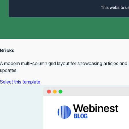
Bricks
A modern multi-column grid layout for showcasing articles and
updates.
Select this template