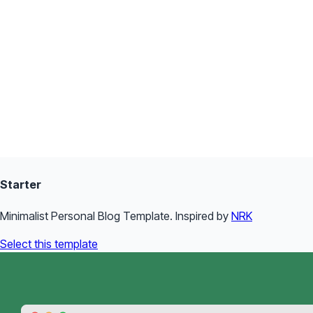
Starter
Minimalist Personal Blog Template. Inspired by
NRK
Select this template