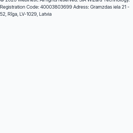
Registration Code: 40003803699 Adress: Gramzdas iela 21 -
52, Rīga, LV-1029, Latvia