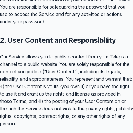
You are responsible for safeguarding the password that you
use to access the Service and for any activities or actions
under your password.
2. User Content and Responsibility
Our Service allows you to publish content from your Telegram
channel to a public website. You are solely responsible for the
content you publish ("User Content"), including its legality,
reliability, and appropriateness. You represent and warrant that:
(i) the User Content is yours (you own it) or you have the right
to use it and grant us the rights and license as provided in
these Terms, and (ii) the posting of your User Content on or
through the Service does not violate the privacy rights, publicity
rights, copyrights, contract rights, or any other rights of any
person.