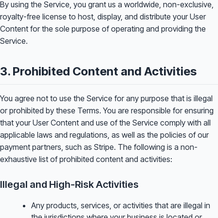
By using the Service, you grant us a worldwide, non-exclusive,
royalty-free license to host, display, and distribute your User
Content for the sole purpose of operating and providing the
Service.
3. Prohibited Content and Activities
You agree not to use the Service for any purpose that is illegal
or prohibited by these Terms. You are responsible for ensuring
that your User Content and use of the Service comply with all
applicable laws and regulations, as well as the policies of our
payment partners, such as Stripe. The following is a non-
exhaustive list of prohibited content and activities:
Illegal and High-Risk Activities
Any products, services, or activities that are illegal in
the jurisdictions where your business is located or