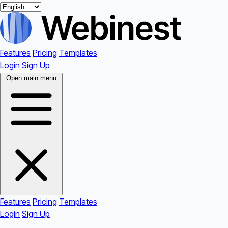
Features
Pricing
Templates
Login
Sign Up
Open main menu
Features
Pricing
Templates
Login
Sign Up