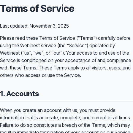
Terms of Service
Last updated: November 3, 2025
Please read these Terms of Service ("Terms") carefully before
using the Webinest service (the "Service") operated by
Webinest ("us", "we", or "our"). Your access to and use of the
Service is conditioned on your acceptance of and compliance
with these Terms. These Terms apply to all visitors, users, and
others who access or use the Service.
1. Accounts
When you create an account with us, you must provide
information that is accurate, complete, and current at all times.
Failure to do so constitutes a breach of the Terms, which may
result in immediate termination of your account on our Service.