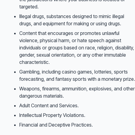
targeted.
Illegal drugs, substances designed to mimic illegal
drugs, and equipment for making or using drugs.
Content that encourages or promotes unlawful
violence, physical harm, or hate speech against
individuals or groups based on race, religion, disability,
gender, sexual orientation, or any other immutable
characteristic.
Gambling, including casino games, lotteries, sports
forecasting, and fantasy sports with a monetary prize.
Weapons, firearms, ammunition, explosives, and other
dangerous materials.
Adult Content and Services.
Intellectual Property Violations.
Financial and Deceptive Practices.