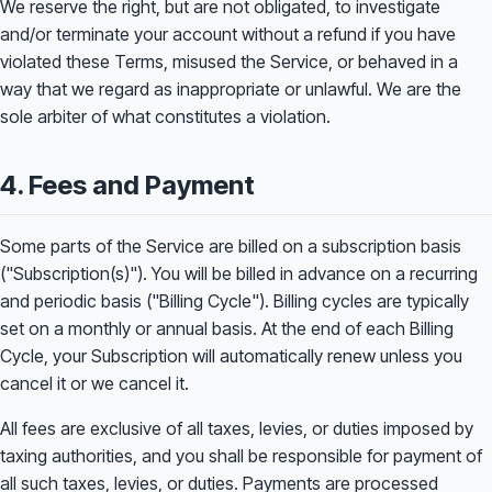
We reserve the right, but are not obligated, to investigate
and/or terminate your account without a refund if you have
violated these Terms, misused the Service, or behaved in a
way that we regard as inappropriate or unlawful. We are the
sole arbiter of what constitutes a violation.
4. Fees and Payment
Some parts of the Service are billed on a subscription basis
("Subscription(s)"). You will be billed in advance on a recurring
and periodic basis ("Billing Cycle"). Billing cycles are typically
set on a monthly or annual basis. At the end of each Billing
Cycle, your Subscription will automatically renew unless you
cancel it or we cancel it.
All fees are exclusive of all taxes, levies, or duties imposed by
taxing authorities, and you shall be responsible for payment of
all such taxes, levies, or duties. Payments are processed