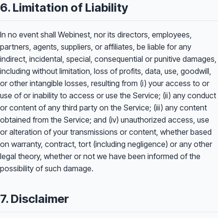
6. Limitation of Liability
In no event shall Webinest, nor its directors, employees,
partners, agents, suppliers, or affiliates, be liable for any
indirect, incidental, special, consequential or punitive damages,
including without limitation, loss of profits, data, use, goodwill,
or other intangible losses, resulting from (i) your access to or
use of or inability to access or use the Service; (ii) any conduct
or content of any third party on the Service; (iii) any content
obtained from the Service; and (iv) unauthorized access, use
or alteration of your transmissions or content, whether based
on warranty, contract, tort (including negligence) or any other
legal theory, whether or not we have been informed of the
possibility of such damage.
7. Disclaimer