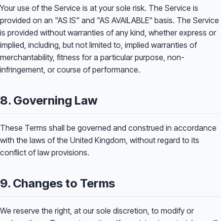
Your use of the Service is at your sole risk. The Service is
provided on an "AS IS" and "AS AVAILABLE" basis. The Service
is provided without warranties of any kind, whether express or
implied, including, but not limited to, implied warranties of
merchantability, fitness for a particular purpose, non-
infringement, or course of performance.
8. Governing Law
These Terms shall be governed and construed in accordance
with the laws of the United Kingdom, without regard to its
conflict of law provisions.
9. Changes to Terms
We reserve the right, at our sole discretion, to modify or