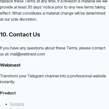
replace these Terms at any time. If a revision is material we will
provide at least 30 days' notice prior to any new terms taking
effect. What constitutes a material change will be determined
at our sole discretion.
10. Contact Us
If you have any questions about these Terms, please contact
us at: mail@webinest.com
Webinest
Transform your Telegram channel into a professional website
instantly.
Product
Features