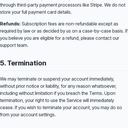
through third-party payment processors like Stripe. We do not
store your full payment card details.
Refunds:
Subscription fees are non-refundable except as
required by law or as decided by us on a case-by-case basis. If
you believe you are eligible for a refund, please contact our
support team.
5. Termination
We may terminate or suspend your account immediately,
without prior notice or liability, for any reason whatsoever,
including without limitation if you breach the Terms. Upon
termination, your right to use the Service will immediately
cease. If you wish to terminate your account, you may do so
from your account settings.